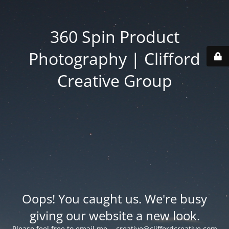
360 Spin Product
Photography | Clifford
Creative Group
Oops! You caught us. We're busy
giving our website a new look.
Please feel free to email me -
creative@cliffordcreative.com