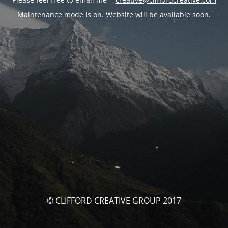
Maintenance mode is on. Website will be available soon.
© CLIFFORD CREATIVE GROUP 2017