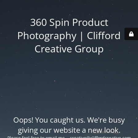
360 Spin Product
Photography | Clifford
Creative Group
Oops! You caught us. We're busy
giving our website a new look.
Please feel free to email me -
creative@cliffordcreative.com