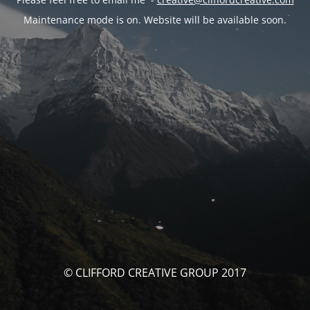
Maintenance mode is on. Website will be available soon.
© CLIFFORD CREATIVE GROUP 2017